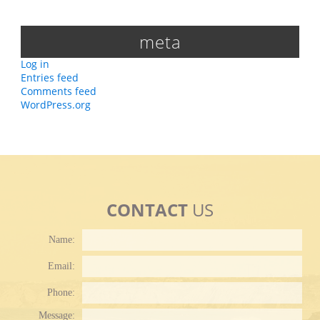
meta
Log in
Entries feed
Comments feed
WordPress.org
CONTACT
US
Name:
Email:
Phone:
Plea
Message: