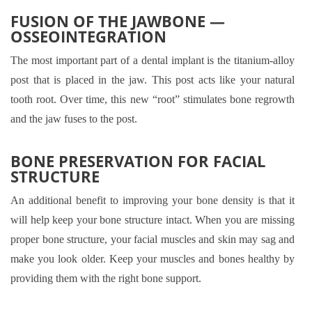
FUSION OF THE JAWBONE —
OSSEOINTEGRATION
The most important part of a dental implant is the titanium-alloy
post that is placed in the jaw. This post acts like your natural
tooth root. Over time, this new “root” stimulates bone regrowth
and the jaw fuses to the post.
BONE PRESERVATION FOR FACIAL
STRUCTURE
An additional benefit to improving your bone density is that it
will help keep your bone structure intact. When you are missing
proper bone structure, your facial muscles and skin may sag and
make you look older. Keep your muscles and bones healthy by
providing them with the right bone support.