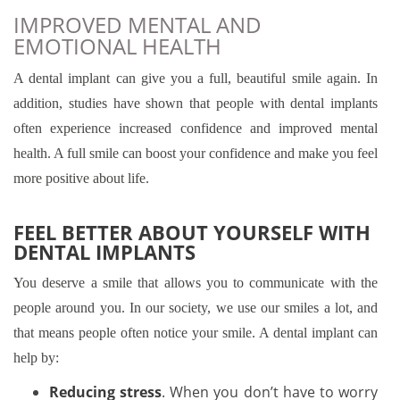
IMPROVED MENTAL AND
EMOTIONAL HEALTH
A dental implant can give you a full, beautiful smile again. In
addition, studies have shown that people with dental implants
often experience increased confidence and improved mental
health. A full smile can boost your confidence and make you feel
more positive about life.
FEEL BETTER ABOUT YOURSELF WITH
DENTAL IMPLANTS
You deserve a smile that allows you to communicate with the
people around you. In our society, we use our smiles a lot, and
that means people often notice your smile. A dental implant can
help by:
Reducing stress
. When you don’t have to worry