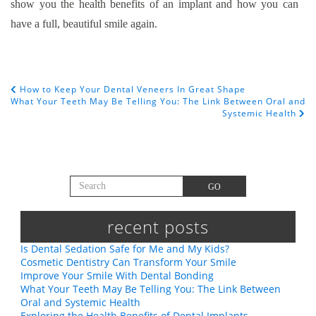
show you the health benefits of an implant and how you can
have a full, beautiful smile again.
How to Keep Your Dental Veneers In Great Shape
POST NAVIGATION
What Your Teeth May Be Telling You: The Link Between Oral and
Systemic Health
Search for:
GO
recent posts
Is Dental Sedation Safe for Me and My Kids?
Cosmetic Dentistry Can Transform Your Smile
Improve Your Smile With Dental Bonding
What Your Teeth May Be Telling You: The Link Between
Oral and Systemic Health
Exploring the Health Benefits of Dental Implants