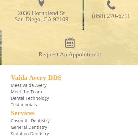
2036 Hornblend St

(858) 270-6711
San Diego, CA 92109
Request An Appointment
Vaida Avery DDS
Meet Vaida Avery
Meet the Team
Dental Technology
Testimonials
Services
Cosmetic Dentistry
General Dentistry
Sedation Dentistry