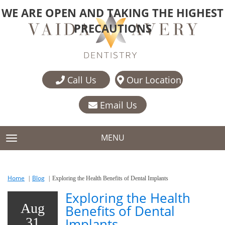
WE ARE OPEN AND TAKING THE HIGHEST
PRECAUTIONS
Call Us
Our Location
Email Us
MENU
TOGGLE NAVIGATION
Home
Blog
Exploring the Health Benefits of Dental Implants
Exploring the Health
Aug
Benefits of Dental
31
Implants