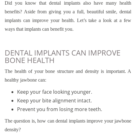
Did you know that dental implants also have many health
benefits? Aside from giving you a full, beautiful smile, dental
implants can improve your health. Let’s take a look at a few
ways that implants can benefit you.
DENTAL IMPLANTS CAN IMPROVE
BONE HEALTH
The health of your bone structure and density is important. A
healthy jawbone can:
Keep your face looking younger.
Keep your bite alignment intact.
Prevent you from losing more teeth.
The question is, how can dental implants improve your jawbone
density?