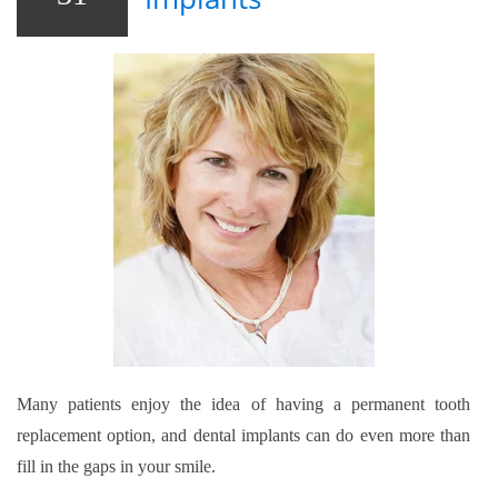
Many patients enjoy the idea of having a permanent tooth
replacement option, and dental implants can do even more than
fill in the gaps in your smile.