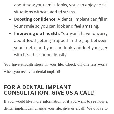
about how your smile looks, you can enjoy social
situations without added stress.
Boosting confidence
. A dental implant can fill in
your smile so you can look and feel amazing.
Improving oral health
. You won’t have to worry
about food getting trapped in the gap between
your teeth, and you can look and feel younger
with healthier bone density.
You have enough stress in your life. Check off one less worry
when you receive a dental implant!
FOR A DENTAL IMPLANT
CONSULTATION, GIVE US A CALL!
If you would like more information or if you want to see how a
dental implant can change your life, give us a call! We’d love to