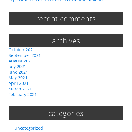
recent comments
archives
October 2021
September 2021
August 2021
July 2021
June 2021
May 2021
April 2021
March 2021
February 2021
categories
Uncategorized