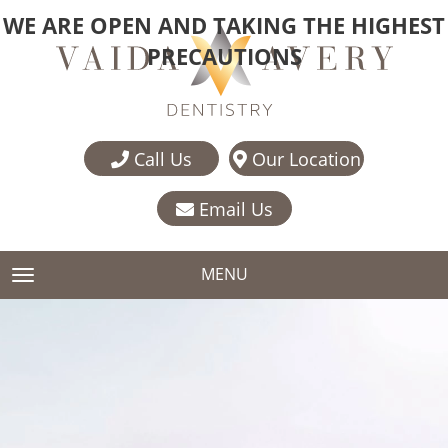
WE ARE OPEN AND TAKING THE HIGHEST
PRECAUTIONS
Call Us
Our Location
Email Us
MENU
TOGGLE NAVIGATION