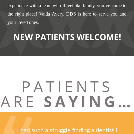
experience with a team who’ll feel like family, you’ve come to
the right place! Vaida Avery, DDS is here to serve you and
your loved ones.
NEW PATIENTS WELCOME!
PATIENTS
ARE
SAYING…
I had such a struggle finding a dentist I