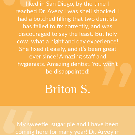
liked in San Diego, by the time I
reached Dr. Avery I was shell shocked. I
had a botched filling that two dentists
has failed to fix correctly, and was
discouraged to say the least. But holy
cow, what a night and day experience!
She fixed it easily, and it’s been great
ever since! Amazing staff and
hygienists. Amazing dentist. You won’t
be disappointed!
Briton S.
My sweetie, sugar pie and I have been
coming here for many year! Dr. Arvey in