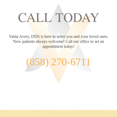
are excited about this fabulous way to restore function
CALL TODAY
and beauty to your smile!
Learn More
Vaida Avery, DDS is here to serve you and your loved ones.
New patients always welcome! Call our office to set an
appointment today!
(858) 270-6711