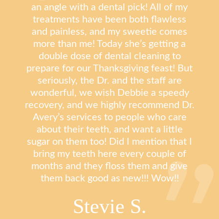
an angle with a dental pick! All of my
treatments have been both flawless
and painless, and my sweetie comes
more than me! Today she’s getting a
double dose of dental cleaning to
prepare for our Thanksgiving feast! But
seriously, the Dr. and the staff are
wonderful, we wish Debbie a speedy
recovery, and we highly recommend Dr.
Avery’s services to people who care
about their teeth, and want a little
sugar on them too! Did I mention that I
bring my teeth here every couple of
months and they floss them and give
them back good as new!!! Wow!!
Stevie S.