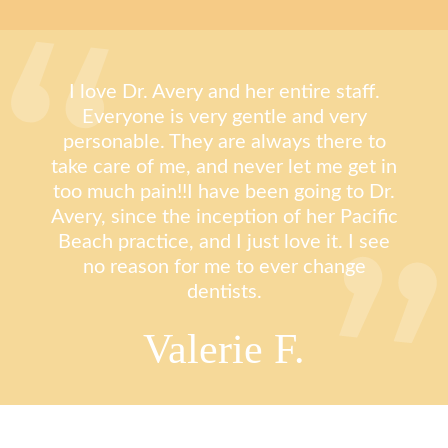
I love Dr. Avery and her entire staff.
Everyone is very gentle and very
personable. They are always there to
take care of me, and never let me get in
too much pain!!I have been going to Dr.
Avery, since the inception of her Pacific
Beach practice, and I just love it. I see
no reason for me to ever change
dentists.
Valerie F.