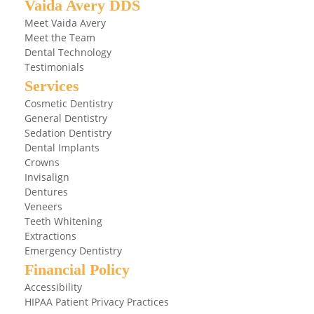
Vaida Avery DDS
Meet Vaida Avery
Meet the Team
Dental Technology
Testimonials
Services
Cosmetic Dentistry
General Dentistry
Sedation Dentistry
Dental Implants
Crowns
Invisalign
Dentures
Veneers
Teeth Whitening
Extractions
Emergency Dentistry
Financial Policy
Accessibility
HIPAA Patient Privacy Practices