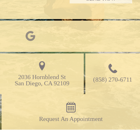
2036 Hornblend St

(858) 270-6711
San Diego, CA 92109
Request An Appointment