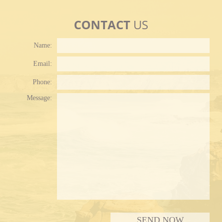
CONTACT
US
Name:
Email:
Phone:
Plea
Message: