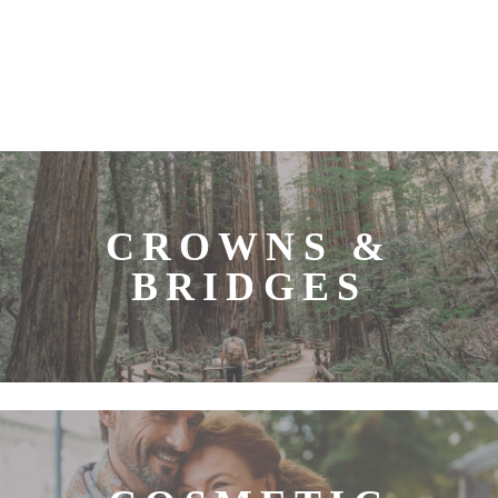
CROWNS &
BRIDGES
Our team at Vaida Avery, DDS strives to give you
quality dentistry that will improve both the look and
function of your smile. Some of the most effective
dental restorations we offer are dental crowns and
bridges. A dental crown or bridge can allow us to