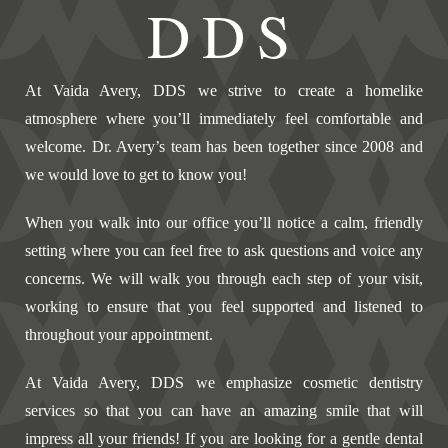
DDS
At Vaida Avery, DDS we strive to create a homelike
atmosphere where you’ll immediately feel comfortable and
welcome. Dr. Avery’s team has been together since 2008 and
we would love to get to know you!
When you walk into our office you’ll notice a calm, friendly
setting where you can feel free to ask questions and voice any
concerns. We will walk you through each step of your visit,
working to ensure that you feel supported and listened to
throughout your appointment.
At Vaida Avery, DDS we emphasize cosmetic dentistry
services so that you can have an amazing smile that will
impress all your friends! If you are looking for a gentle dental