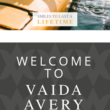
SMILES TO LAST A
LIFETIME
WELCOME
TO
VAIDA
AVERY