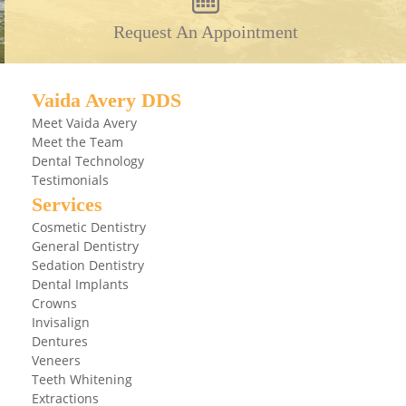
Request An Appointment
Vaida Avery DDS
Meet Vaida Avery
Meet the Team
Dental Technology
Testimonials
Services
Cosmetic Dentistry
General Dentistry
Sedation Dentistry
Dental Implants
Crowns
Invisalign
Dentures
Veneers
Teeth Whitening
Extractions