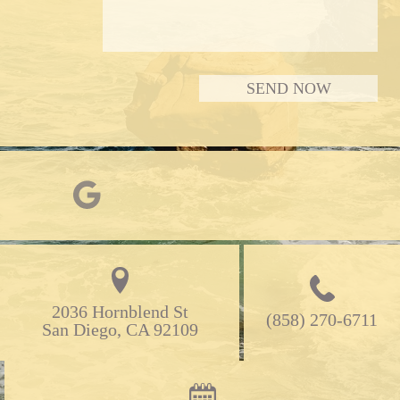
2036 Hornblend St

(858) 270-6711
San Diego, CA 92109