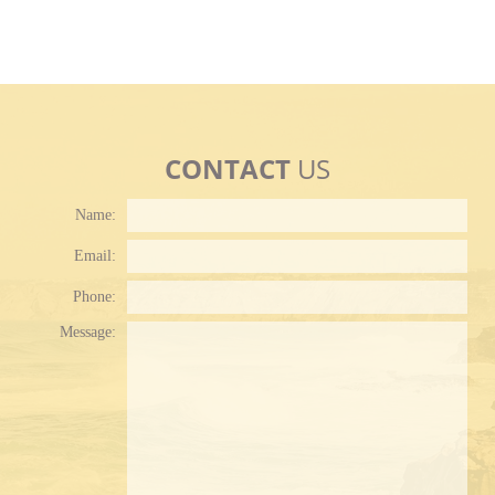
CONTACT
US
Name:
Email:
Phone:
Plea
Message: