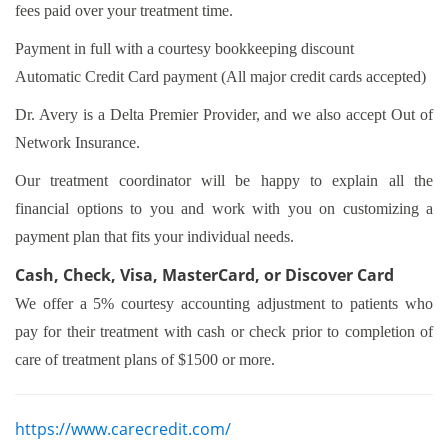
fees paid over your treatment time.
Payment in full with a courtesy bookkeeping discount
Automatic Credit Card payment (All major credit cards accepted)
Dr. Avery is a Delta Premier Provider, and we also accept Out of
Network Insurance.
Our treatment coordinator will be happy to explain all the
financial options to you and work with you on customizing a
payment plan that fits your individual needs.
Cash, Check, Visa, MasterCard, or Discover Card
We offer a 5% courtesy accounting adjustment to patients who
pay for their treatment with cash or check prior to completion of
care of treatment plans of $1500 or more.
https://www.carecredit.com/