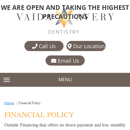
WE ARE OPEN AND TAKING THE HIGHEST
PRECAUTIONS
Call Us
Our Location
Email Us
MENU
TOGGLE NAVIGATION
Home
Financial Policy
FINANCIAL POLICY
Outside Financing that offers no down payment and low monthly