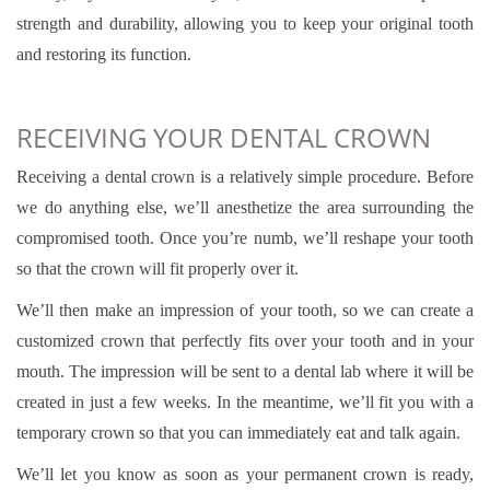
strength and durability, allowing you to keep your original tooth
and restoring its function.
RECEIVING YOUR DENTAL CROWN
Receiving a dental crown is a relatively simple procedure. Before
we do anything else, we’ll anesthetize the area surrounding the
compromised tooth. Once you’re numb, we’ll reshape your tooth
so that the crown will fit properly over it.
We’ll then make an impression of your tooth, so we can create a
customized crown that perfectly fits over your tooth and in your
mouth. The impression will be sent to a dental lab where it will be
created in just a few weeks. In the meantime, we’ll fit you with a
temporary crown so that you can immediately eat and talk again.
We’ll let you know as soon as your permanent crown is ready,