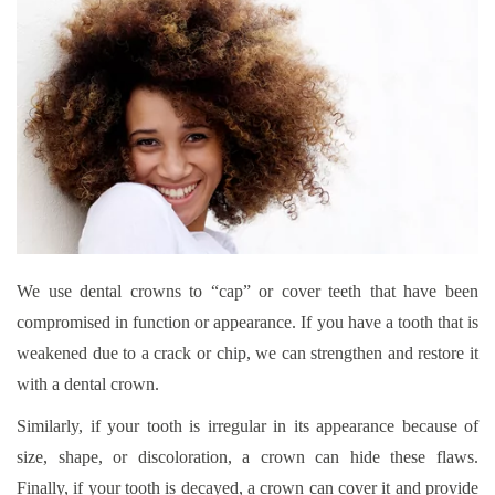
We use dental crowns to “cap” or cover teeth that have been
compromised in function or appearance. If you have a tooth that is
weakened due to a crack or chip, we can strengthen and restore it
with a dental crown.
Similarly, if your tooth is irregular in its appearance because of
size, shape, or discoloration, a crown can hide these flaws.
Finally, if your tooth is decayed, a crown can cover it and provide