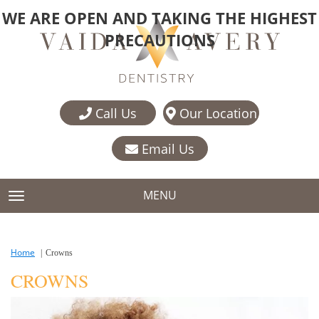
WE ARE OPEN AND TAKING THE HIGHEST
PRECAUTIONS
Call Us
Our Location
Email Us
MENU
TOGGLE NAVIGATION
Home
Crowns
CROWNS