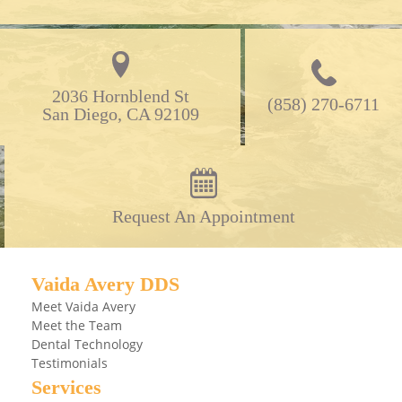
2036 Hornblend St

(858) 270-6711
San Diego, CA 92109
Request An Appointment
Vaida Avery DDS
Meet Vaida Avery
Meet the Team
Dental Technology
Testimonials
Services