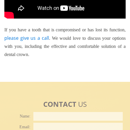
If you have a tooth that is compromised or has lost its function,
please give us a call
. We would love to discuss your options
with you, including the effective and comfortable solution of a
dental crown.
CONTACT
US
Name:
Email: