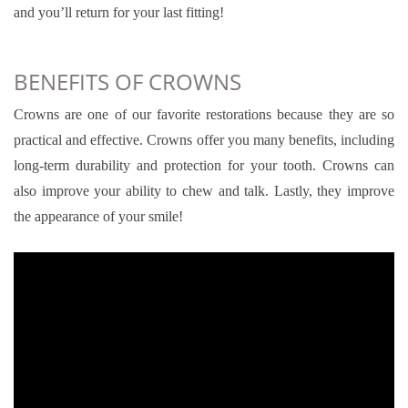
and you’ll return for your last fitting!
BENEFITS OF CROWNS
Crowns are one of our favorite restorations because they are so
practical and effective. Crowns offer you many benefits, including
long-term durability and protection for your tooth. Crowns can
also improve your ability to chew and talk. Lastly, they improve
the appearance of your smile!