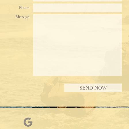
Phone:
Message:
Plea