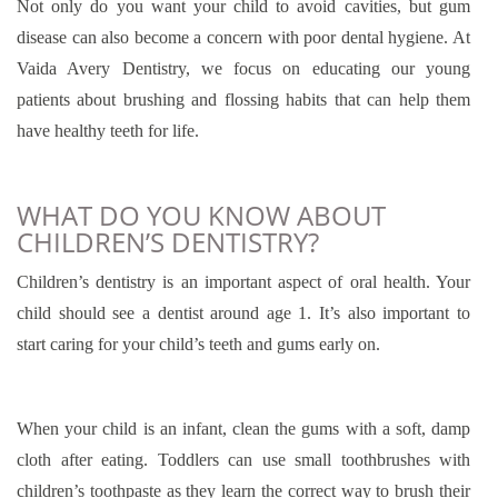
Not only do you want your child to avoid cavities, but gum
disease can also become a concern with poor dental hygiene. At
Vaida Avery Dentistry, we focus on educating our young
patients about brushing and flossing habits that can help them
have healthy teeth for life.
WHAT DO YOU KNOW ABOUT
CHILDREN’S DENTISTRY?
Children’s dentistry is an important aspect of oral health. Your
child should see a dentist around age 1. It’s also important to
start caring for your child’s teeth and gums early on.
When your child is an infant, clean the gums with a soft, damp
cloth after eating. Toddlers can use small toothbrushes with
children’s toothpaste as they learn the correct way to brush their