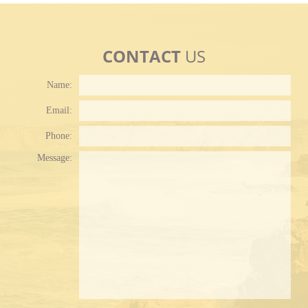
CONTACT
US
Name:
Email:
Phone:
Plea
Message: