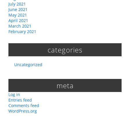
July 2021
June 2021
May 2021
April 2021
March 2021
February 2021
categories
Uncategorized
meta
Log in
Entries feed
Comments feed
WordPress.org