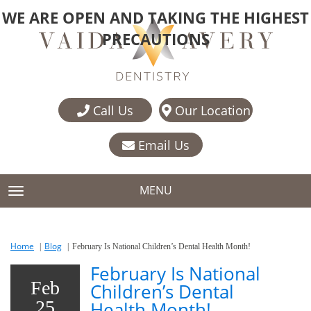
WE ARE OPEN AND TAKING THE HIGHEST
PRECAUTIONS
Call Us
Our Location
Email Us
MENU
TOGGLE NAVIGATION
Home
Blog
February Is National Children’s Dental Health Month!
February Is National
Feb
Children’s Dental
25
Health Month!