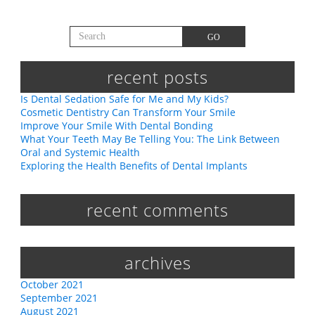
Search for:
GO
recent posts
Is Dental Sedation Safe for Me and My Kids?
Cosmetic Dentistry Can Transform Your Smile
Improve Your Smile With Dental Bonding
What Your Teeth May Be Telling You: The Link Between
Oral and Systemic Health
Exploring the Health Benefits of Dental Implants
recent comments
archives
October 2021
September 2021
August 2021