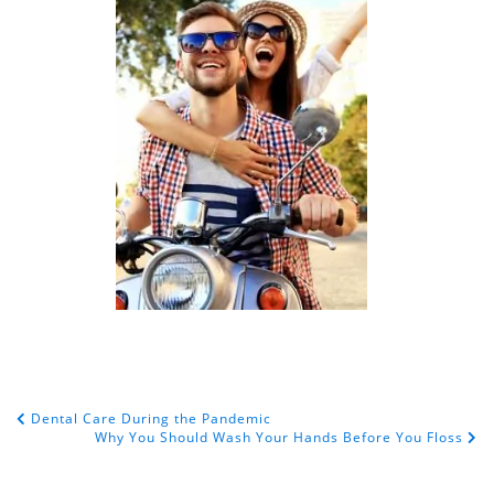
Dental Care During the Pandemic
POST NAVIGATION
Why You Should Wash Your Hands Before You Floss