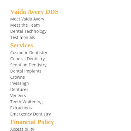
Vaida Avery DDS
Meet Vaida Avery
Meet the Team
Dental Technology
Testimonials
Services
Cosmetic Dentistry
General Dentistry
Sedation Dentistry
Dental Implants
Crowns
Invisalign
Dentures
Veneers
Teeth Whitening
Extractions
Emergency Dentistry
Financial Policy
Accessibility