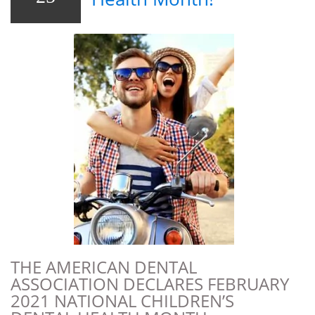
THE AMERICAN DENTAL
ASSOCIATION DECLARES FEBRUARY
2021 NATIONAL CHILDREN’S