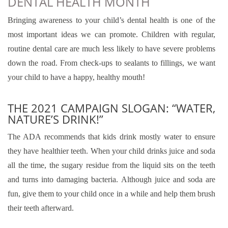
DENTAL HEALTH MONTH
Bringing awareness to your child’s dental health is one of the
most important ideas we can promote. Children with regular,
routine dental care are much less likely to have severe problems
down the road. From check-ups to sealants to fillings, we want
your child to have a happy, healthy mouth!
THE 2021 CAMPAIGN SLOGAN: “WATER,
NATURE’S DRINK!”
The ADA recommends that kids drink mostly water to ensure
they have healthier teeth. When your child drinks juice and soda
all the time, the sugary residue from the liquid sits on the teeth
and turns into damaging bacteria. Although juice and soda are
fun, give them to your child once in a while and help them brush
their teeth afterward.