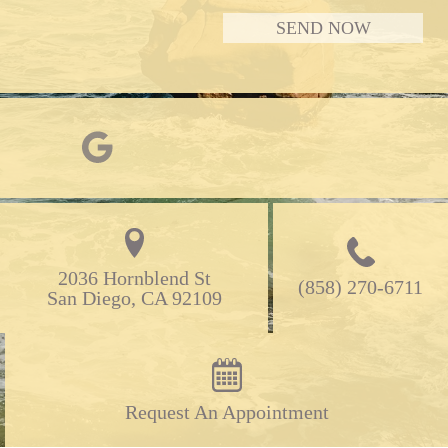
2036 Hornblend St

(858) 270-6711
San Diego, CA 92109
Request An Appointment