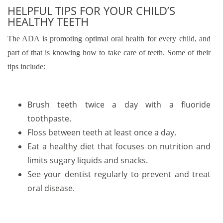
HELPFUL TIPS FOR YOUR CHILD’S
HEALTHY TEETH
The ADA is promoting optimal oral health for every child, and
part of that is knowing how to take care of teeth. Some of their
tips include:
Brush teeth twice a day with a fluoride
toothpaste.
Floss between teeth at least once a day.
Eat a healthy diet that focuses on nutrition and
limits sugary liquids and snacks.
See your dentist regularly to prevent and treat
oral disease.