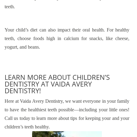
teeth.
Your child’s diet can also impact their oral health. For healthy
teeth, choose foods high in calcium for snacks, like cheese,
yogurt, and beans.
LEARN MORE ABOUT CHILDREN’S
DENTISTRY AT VAIDA AVERY
DENTISTRY!
Here at Vaida Avery Dentistry, we want everyone in your family
to have the healthiest teeth possible—including your little ones!
Call us today to learn more about tips for keeping your and your
children’s teeth healthy.