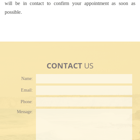
will be in contact to confirm your appointment as soon as
possible.
CONTACT
US
Name:
Email:
Phone:
Plea
Message: