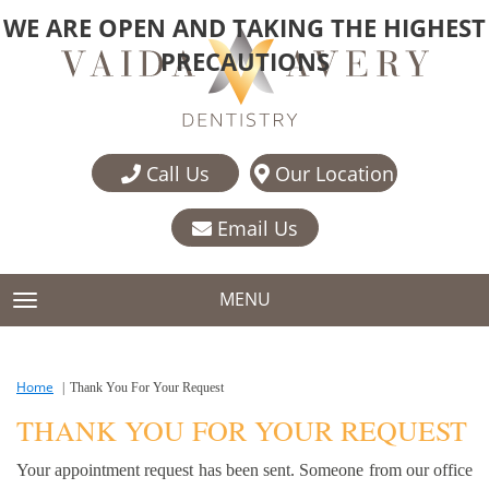
WE ARE OPEN AND TAKING THE HIGHEST
PRECAUTIONS
Call Us
Our Location
Email Us
MENU
TOGGLE NAVIGATION
Home
Thank You For Your Request
THANK YOU FOR YOUR REQUEST
Your appointment request has been sent. Someone from our office