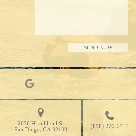
2036 Hornblend St

(858) 270-6711
San Diego, CA 92109