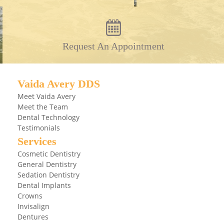
Request An Appointment
Vaida Avery DDS
Meet Vaida Avery
Meet the Team
Dental Technology
Testimonials
Services
Cosmetic Dentistry
General Dentistry
Sedation Dentistry
Dental Implants
Crowns
Invisalign
Dentures